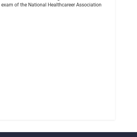
ion exam of the National Healthcareer Association