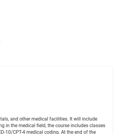
s
ls, and other medical facilities. It will include
 in the medical field, the course includes classes
CD-10/CPT-4 medical coding. At the end of the