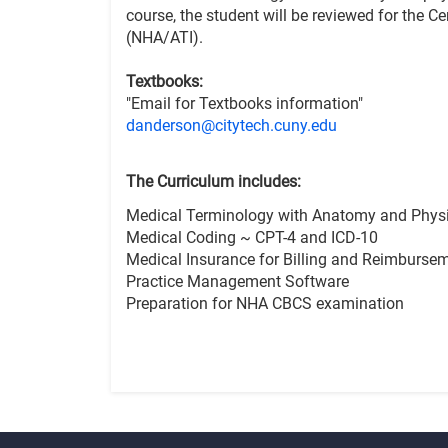
course, the student will be reviewed for the C
(NHA/ATI).
Textbooks:
"Email for Textbooks information"
danderson@citytech.cuny.edu
The Curriculum includes:
Medical Terminology with Anatomy and Phys
Medical Coding ~ CPT-4 and ICD-10
Medical Insurance for Billing and Reimburse
Practice Management Software
Preparation for NHA CBCS examination