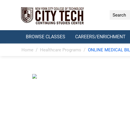
BROWSE CLASSES
CAREERS/ENRICHMENT
/
/
Home
Healthcare Programs
ONLINE MEDICAL BI