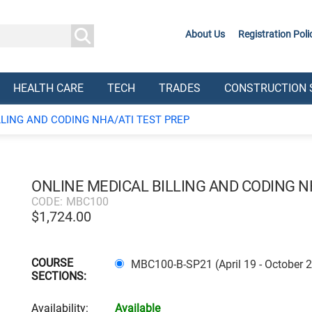
About Us
Registration Poli
HEALTH CARE
TECH
TRADES
CONSTRUCTION 
LLING AND CODING NHA/ATI TEST PREP
ONLINE MEDICAL BILLING AND CODING N
CODE:
MBC100
$
1,724.00
COURSE
MBC100-B-SP21 (April 19 - October 
SECTIONS:
Availability:
Available