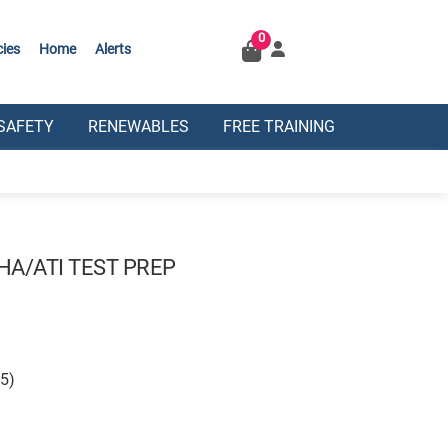
0
cies
Home
Alerts
SAFETY
RENEWABLES
FREE TRAINING
HA/ATI TEST PREP
25)