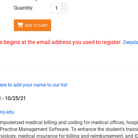
+
Quantity:
−
ADD TO CART
ass begins at the email address you used to register.
Detail
here to add your name to our list
1 - 10/25/21
ny.edu
omputerized medical billing and coding for medical offices, hospita
ractice Management Software. To enhance the student's training
iology, medical insurance for billing and reimbursement, and I