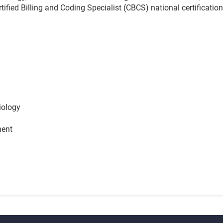
ertified Billing and Coding Specialist (CBCS) national certificat
iology
ment