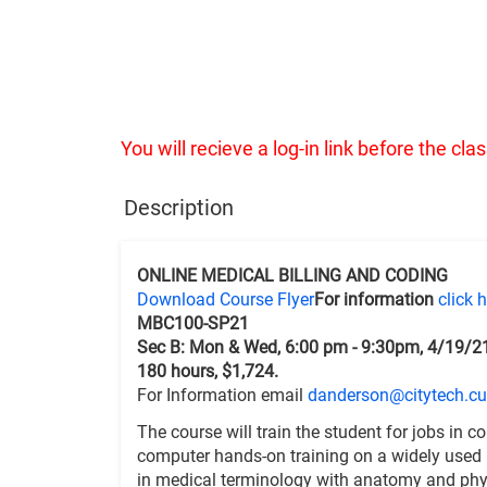
You will recieve a log-in link before the cl
Description
ONLINE MEDICAL BILLING AND CODING
Download Course Flyer
For information
click 
MBC100-SP21
Sec B: Mon & Wed, 6:00 pm - 9:30pm, 4/19/2
180 hours, $1,724.
For Information email
danderson@citytech.cu
The course will train the student for jobs in c
computer hands-on training on a widely used P
in medical terminology with anatomy and phys